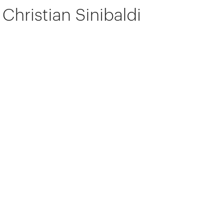
Christian Sinibaldi