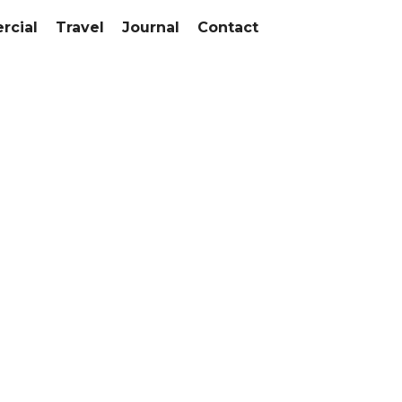
cial
Travel
Journal
Contact