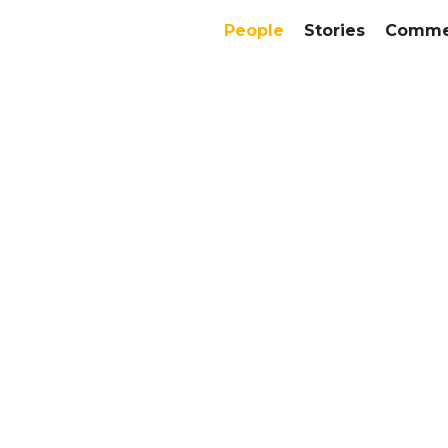
People
Stories
Commer