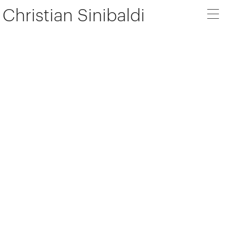
Christian Sinibaldi