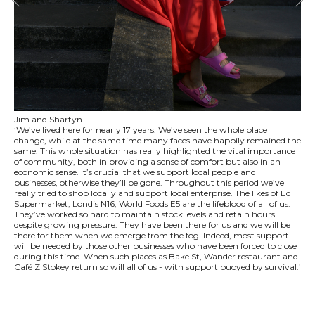
Jim and Shartyn
‘We’ve lived here for nearly 17 years. We’ve seen the whole place
change, while at the same time many faces have happily remained the
same. This whole situation has really highlighted the vital importance
of community, both in providing a sense of comfort but also in an
economic sense. It’s crucial that we support local people and
businesses, otherwise they’ll be gone. Throughout this period we’ve
really tried to shop locally and support local enterprise. The likes of Edi
Supermarket, Londis N16, World Foods E5 are the lifeblood of all of us.
They’ve worked so hard to maintain stock levels and retain hours
despite growing pressure. They have been there for us and we will be
there for them when we emerge from the fog. Indeed, most support
will be needed by those other businesses who have been forced to close
during this time. When such places as Bake St, Wander restaurant and
Café Z Stokey return so will all of us - with support buoyed by survival.’