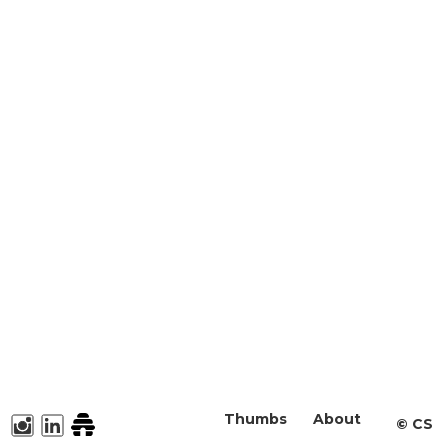
Thumbs
About
©