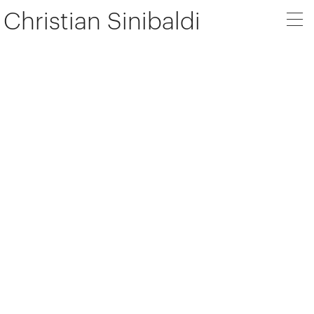
Christian Sinibaldi