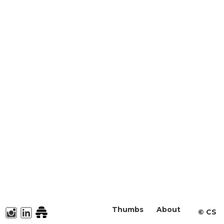
Thumbs
About
©