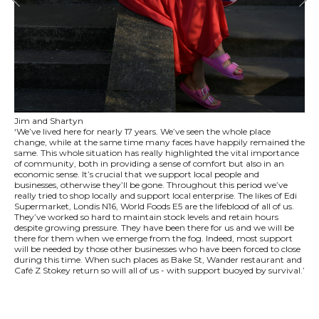
Jim and Shartyn
‘We’ve lived here for nearly 17 years. We’ve seen the whole place
change, while at the same time many faces have happily remained the
same. This whole situation has really highlighted the vital importance
of community, both in providing a sense of comfort but also in an
economic sense. It’s crucial that we support local people and
businesses, otherwise they’ll be gone. Throughout this period we’ve
really tried to shop locally and support local enterprise. The likes of Edi
Supermarket, Londis N16, World Foods E5 are the lifeblood of all of us.
They’ve worked so hard to maintain stock levels and retain hours
despite growing pressure. They have been there for us and we will be
there for them when we emerge from the fog. Indeed, most support
will be needed by those other businesses who have been forced to close
during this time. When such places as Bake St, Wander restaurant and
Café Z Stokey return so will all of us - with support buoyed by survival.’