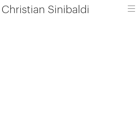
Christian Sinibaldi