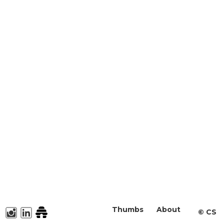
Thumbs
About
©