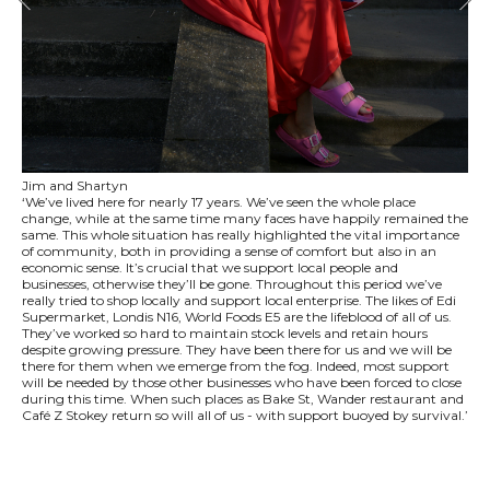
Jim and Shartyn
‘We’ve lived here for nearly 17 years. We’ve seen the whole place
change, while at the same time many faces have happily remained the
same. This whole situation has really highlighted the vital importance
of community, both in providing a sense of comfort but also in an
economic sense. It’s crucial that we support local people and
businesses, otherwise they’ll be gone. Throughout this period we’ve
really tried to shop locally and support local enterprise. The likes of Edi
Supermarket, Londis N16, World Foods E5 are the lifeblood of all of us.
They’ve worked so hard to maintain stock levels and retain hours
despite growing pressure. They have been there for us and we will be
there for them when we emerge from the fog. Indeed, most support
will be needed by those other businesses who have been forced to close
during this time. When such places as Bake St, Wander restaurant and
Café Z Stokey return so will all of us - with support buoyed by survival.’