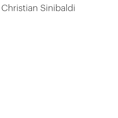
Christian Sinibaldi