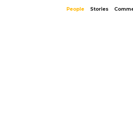
People
Stories
Commer