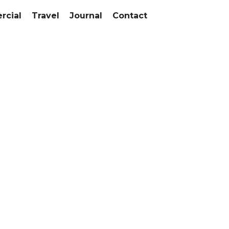
cial
Travel
Journal
Contact