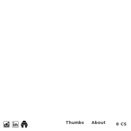
Thumbs
About
©