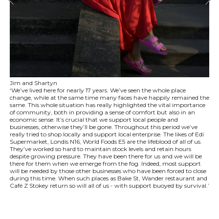
Jim and Shartyn
‘We’ve lived here for nearly 17 years. We’ve seen the whole place
change, while at the same time many faces have happily remained the
same. This whole situation has really highlighted the vital importance
of community, both in providing a sense of comfort but also in an
economic sense. It’s crucial that we support local people and
businesses, otherwise they’ll be gone. Throughout this period we’ve
really tried to shop locally and support local enterprise. The likes of Edi
Supermarket, Londis N16, World Foods E5 are the lifeblood of all of us.
They’ve worked so hard to maintain stock levels and retain hours
despite growing pressure. They have been there for us and we will be
there for them when we emerge from the fog. Indeed, most support
will be needed by those other businesses who have been forced to close
during this time. When such places as Bake St, Wander restaurant and
Café Z Stokey return so will all of us - with support buoyed by survival.’