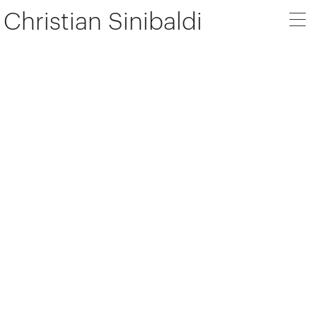
Christian Sinibaldi