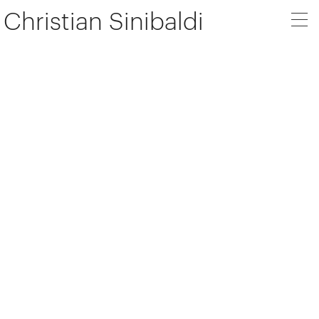
Christian Sinibaldi