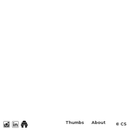
Thumbs
About
©