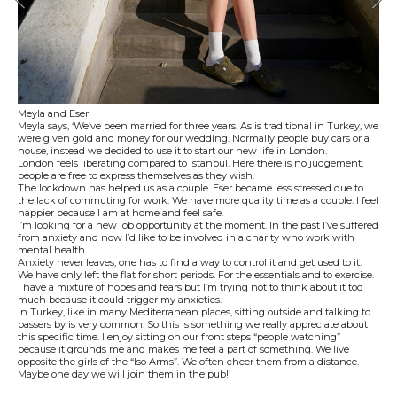
Meyla and Eser
Meyla says, ‘We’ve been married for three years. As is traditional in Turkey, we
were given gold and money for our wedding. Normally people buy cars or a
house, instead we decided to use it to start our new life in London.
London feels liberating compared to Istanbul. Here there is no judgement,
people are free to express themselves as they wish.
The lockdown has helped us as a couple. Eser became less stressed due to
the lack of commuting for work. We have more quality time as a couple. I feel
happier because I am at home and feel safe.
I’m looking for a new job opportunity at the moment. In the past I’ve suffered
from anxiety and now I’d like to be involved in a charity who work with
mental health.
Anxiety never leaves, one has to find a way to control it and get used to it.
We have only left the flat for short periods. For the essentials and to exercise.
I have a mixture of hopes and fears but I’m trying not to think about it too
much because it could trigger my anxieties.
In Turkey, like in many Mediterranean places, sitting outside and talking to
passers by is very common. So this is something we really appreciate about
this specific time. I enjoy sitting on our front steps “people watching”
because it grounds me and makes me feel a part of something. We live
opposite the girls of the “Iso Arms”. We often cheer them from a distance.
Maybe one day we will join them in the pub!’