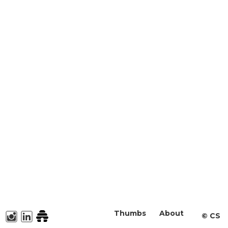
Thumbs
About
©