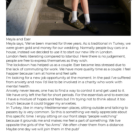
Meyla and Eser
Meyla says, ‘We’ve been married for three years. As is traditional in Turkey, we
were given gold and money for our wedding. Normally people buy cars or a
house, instead we decided to use it to start our new life in London.
London feels liberating compared to Istanbul. Here there is no judgement,
people are free to express themselves as they wish.
The lockdown has helped us as a couple. Eser became less stressed due to
the lack of commuting for work. We have more quality time as a couple. I feel
happier because I am at home and feel safe.
I’m looking for a new job opportunity at the moment. In the past I’ve suffered
from anxiety and now I’d like to be involved in a charity who work with
mental health.
Anxiety never leaves, one has to find a way to control it and get used to it.
We have only left the flat for short periods. For the essentials and to exercise.
I have a mixture of hopes and fears but I’m trying not to think about it too
much because it could trigger my anxieties.
In Turkey, like in many Mediterranean places, sitting outside and talking to
passers by is very common. So this is something we really appreciate about
this specific time. I enjoy sitting on our front steps “people watching”
because it grounds me and makes me feel a part of something. We live
opposite the girls of the “Iso Arms”. We often cheer them from a distance.
Maybe one day we will join them in the pub!’