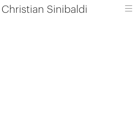
Christian Sinibaldi