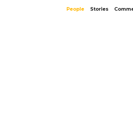
People
Stories
Commer