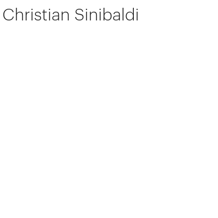
Christian Sinibaldi