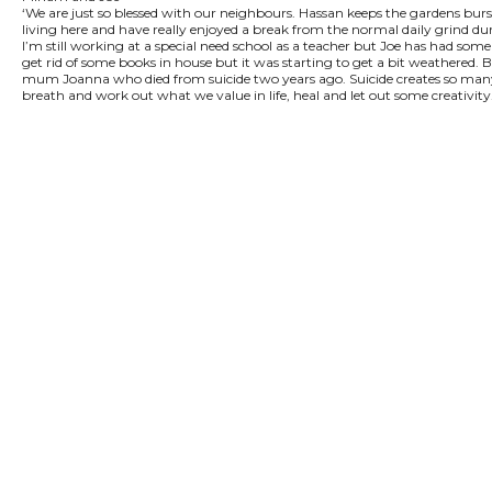
‘We are just so blessed with our neighbours. Hassan keeps the gardens burs
living here and have really enjoyed a break from the normal daily grind 
I’m still working at a special need school as a teacher but Joe has had some
get rid of some books in house but it was starting to get a bit weathered. B
mum Joanna who died from suicide two years ago. Suicide creates so many emo
breath and work out what we value in life, heal and let out some creativi