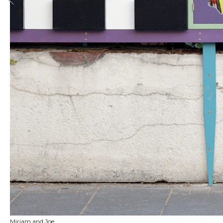
Miriam and Joe