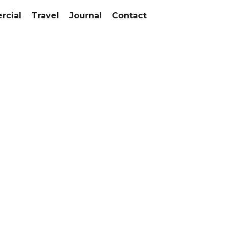
cial
Travel
Journal
Contact