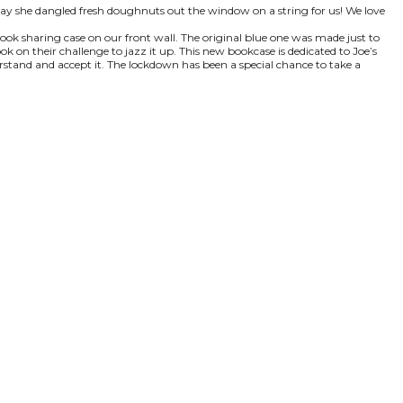
 day she dangled fresh doughnuts out the window on a string for us! We love
 book sharing case on our front wall. The original blue one was made just to
k on their challenge to jazz it up. This new bookcase is dedicated to Joe’s
erstand and accept it. The lockdown has been a special chance to take a