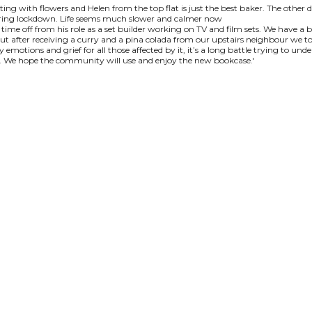
ting with flowers and Helen from the top flat is just the best baker. The other
during lockdown. Life seems much slower and calmer now
 time off from his role as a set builder working on TV and film sets. We have a
ut after receiving a curry and a pina colada from our upstairs neighbour we too
tions and grief for all those affected by it, it’s a long battle trying to und
ty. We hope the community will use and enjoy the new bookcase.'