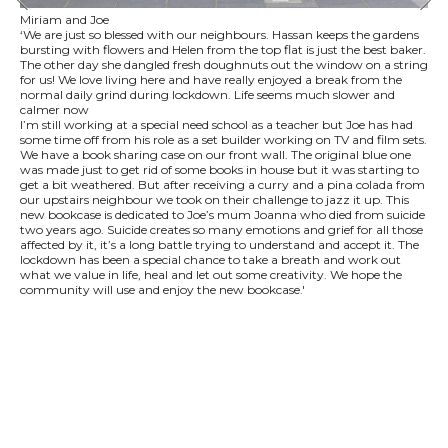
Miriam and Joe
‘We are just so blessed with our neighbours. Hassan keeps the gardens
bursting with flowers and Helen from the top flat is just the best baker.
The other day she dangled fresh doughnuts out the window on a string
for us! We love living here and have really enjoyed a break from the
normal daily grind during lockdown. Life seems much slower and
calmer now
I’m still working at a special need school as a teacher but Joe has had
some time off from his role as a set builder working on TV and film sets.
We have a book sharing case on our front wall. The original blue one
was made just to get rid of some books in house but it was starting to
get a bit weathered. But after receiving a curry and a pina colada from
our upstairs neighbour we took on their challenge to jazz it up. This
new bookcase is dedicated to Joe’s mum Joanna who died from suicide
two years ago. Suicide creates so many emotions and grief for all those
affected by it, it’s a long battle trying to understand and accept it. The
lockdown has been a special chance to take a breath and work out
what we value in life, heal and let out some creativity. We hope the
community will use and enjoy the new bookcase.'