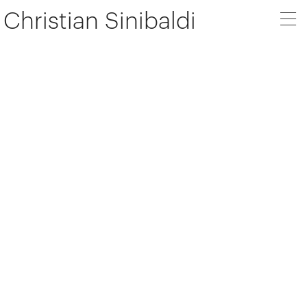
Christian Sinibaldi