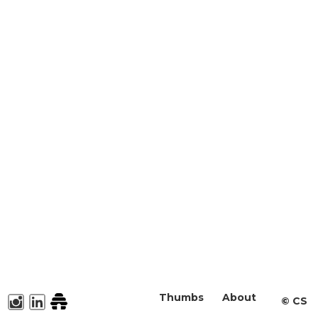
Thumbs
About
©