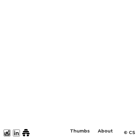
Thumbs
About
©