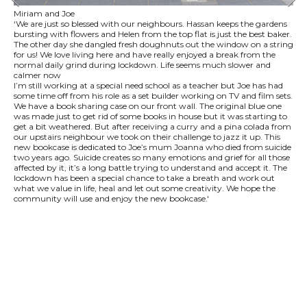
Miriam and Joe
‘We are just so blessed with our neighbours. Hassan keeps the gardens
bursting with flowers and Helen from the top flat is just the best baker.
The other day she dangled fresh doughnuts out the window on a string
for us! We love living here and have really enjoyed a break from the
normal daily grind during lockdown. Life seems much slower and
calmer now
I’m still working at a special need school as a teacher but Joe has had
some time off from his role as a set builder working on TV and film sets.
We have a book sharing case on our front wall. The original blue one
was made just to get rid of some books in house but it was starting to
get a bit weathered. But after receiving a curry and a pina colada from
our upstairs neighbour we took on their challenge to jazz it up. This
new bookcase is dedicated to Joe’s mum Joanna who died from suicide
two years ago. Suicide creates so many emotions and grief for all those
affected by it, it’s a long battle trying to understand and accept it. The
lockdown has been a special chance to take a breath and work out
what we value in life, heal and let out some creativity. We hope the
community will use and enjoy the new bookcase.'