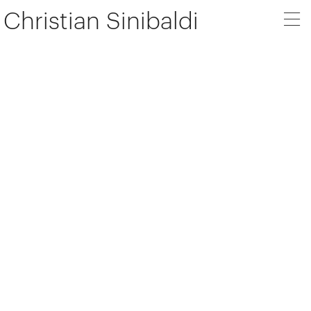
Christian Sinibaldi