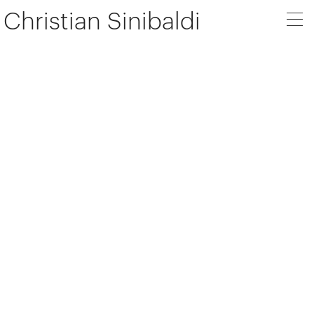
Christian Sinibaldi