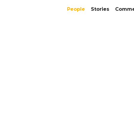
People
Stories
Commer