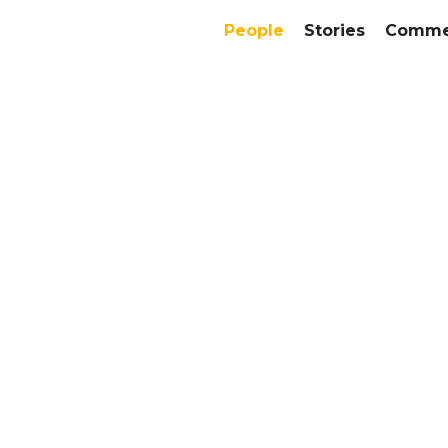
People
Stories
Commer