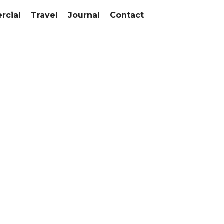
cial
Travel
Journal
Contact