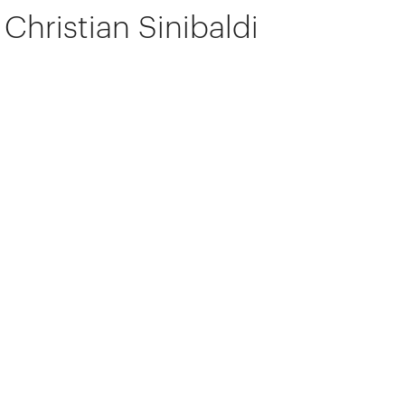
Christian Sinibaldi