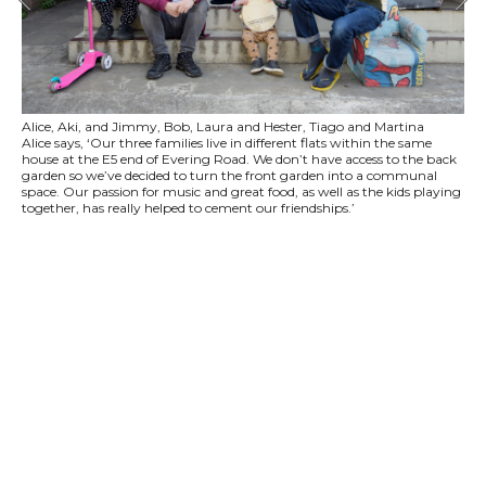
Alice, Aki, and Jimmy, Bob, Laura and Hester, Tiago and Martina
Alice says, ‘Our three families live in different flats within the same
house at the E5 end of Evering Road. We don’t have access to the back
garden so we’ve decided to turn the front garden into a communal
space. Our passion for music and great food, as well as the kids playing
together, has really helped to cement our friendships.’