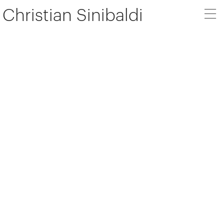
Christian Sinibaldi