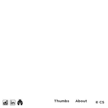
Thumbs
About
©