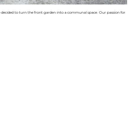
’ve decided to turn the front garden into a communal space. Our passion for