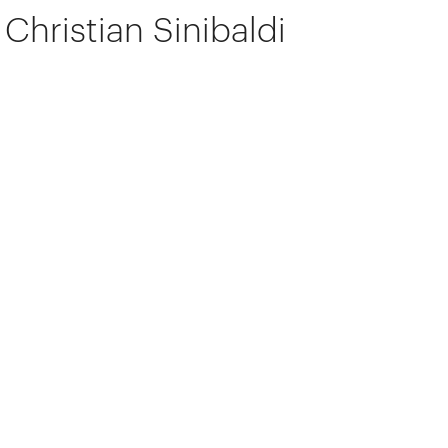
Christian Sinibaldi