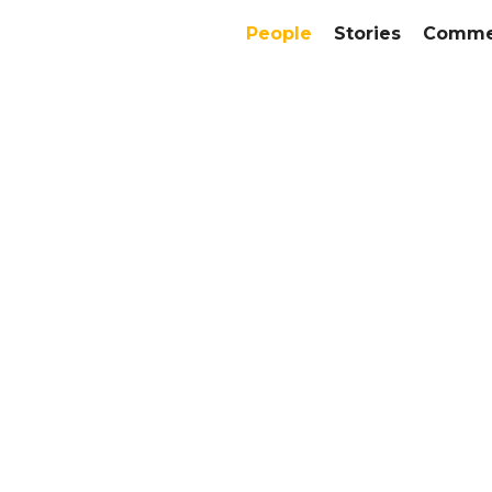
People
Stories
Commer