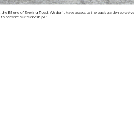
se at the E5 end of Evering Road. We don’t have access to the back garden so we
d to cement our friendships.’