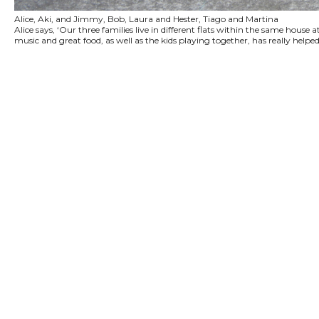
Alice, Aki, and Jimmy, Bob, Laura and Hester, Tiago and Martina
Alice says, ‘Our three families live in different flats within the same hou
music and great food, as well as the kids playing together, has really helpe