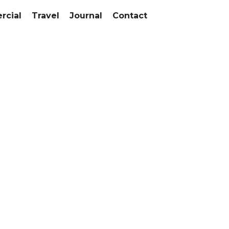
cial
Travel
Journal
Contact