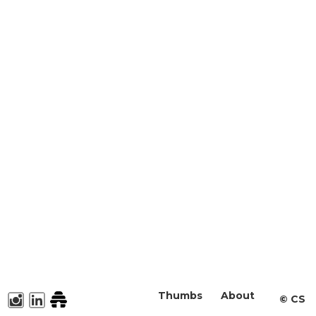
Thumbs
About
©