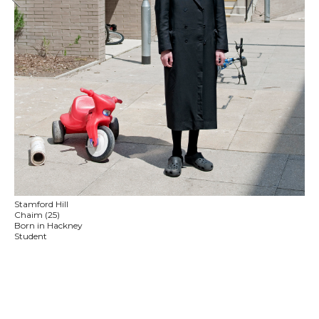
Stamford Hill
Chaim (25)
Born in Hackney
Student