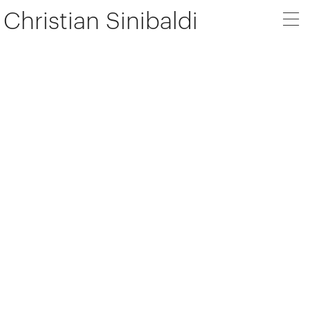
Christian Sinibaldi