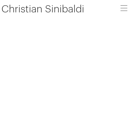
Christian Sinibaldi