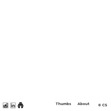
Thumbs
About
©