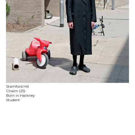
Stamford Hill
Chaim (25)
Born in Hackney
Student