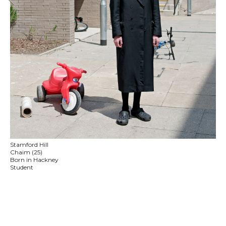
Stamford Hill
Chaim (25)
Born in Hackney
Student