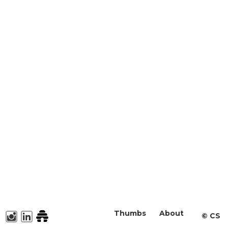
Thumbs
About
©