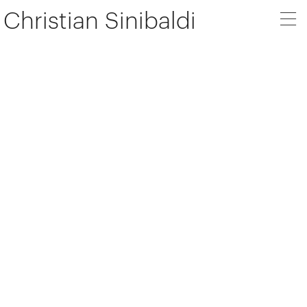
Christian Sinibaldi