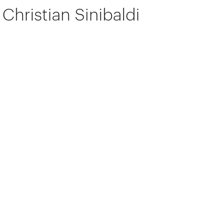
Christian Sinibaldi