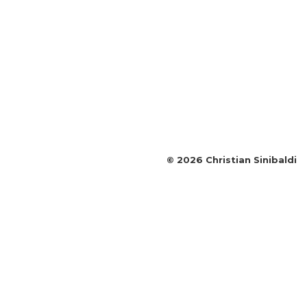
©
2026
Christian Sinibaldi