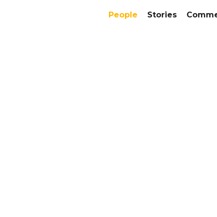
People
Stories
Commer