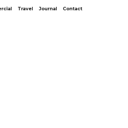
cial
Travel
Journal
Contact