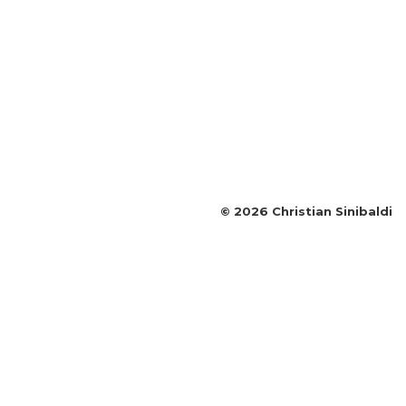
©
2026
Christian Sinibaldi