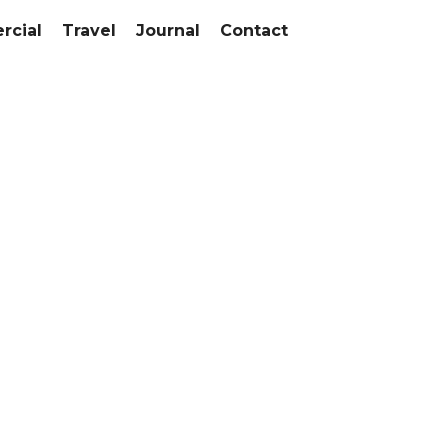
cial
Travel
Journal
Contact