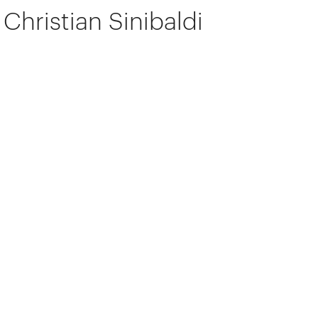
Christian Sinibaldi