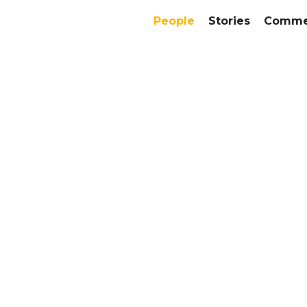
People
Stories
Commer