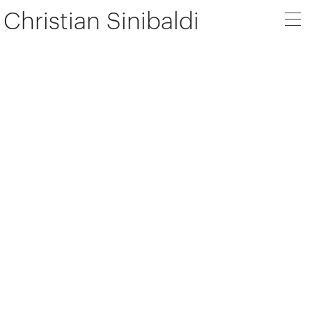
Christian Sinibaldi