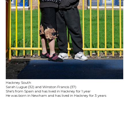
Hackney South
Sarah Lugue (32) and Winston Francis (37)
She's from Spain and has lived in Hackney for 1 year
He was born in Newham and has lived in Hackney for 3 years