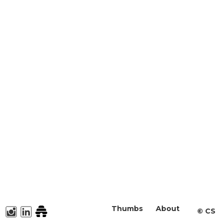
Thumbs
About
©