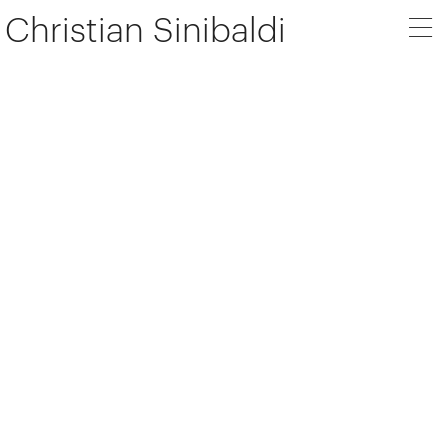
Christian Sinibaldi