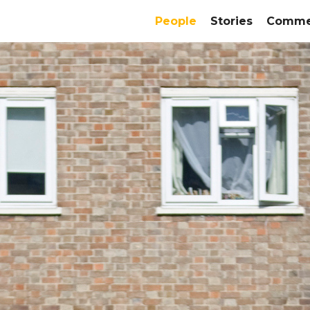
People
Stories
Commer