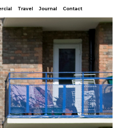
cial
Travel
Journal
Contact