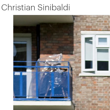
Christian Sinibaldi