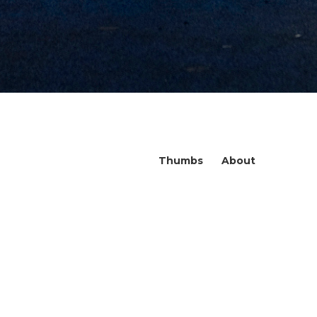
Thumbs
About