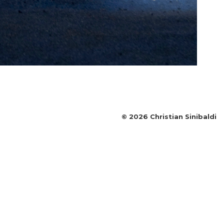
©
2026
Christian Sinibaldi