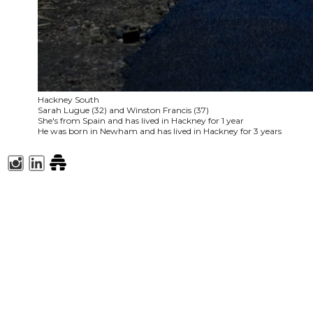
Hackney South
Sarah Lugue (32) and Winston Francis (37)
She's from Spain and has lived in Hackney for 1 year
He was born in Newham and has lived in Hackney for 3 years