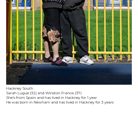
Hackney South
Sarah Lugue (32) and Winston Francis (37)
She's from Spain and has lived in Hackney for 1 year
He was born in Newham and has lived in Hackney for 3 years