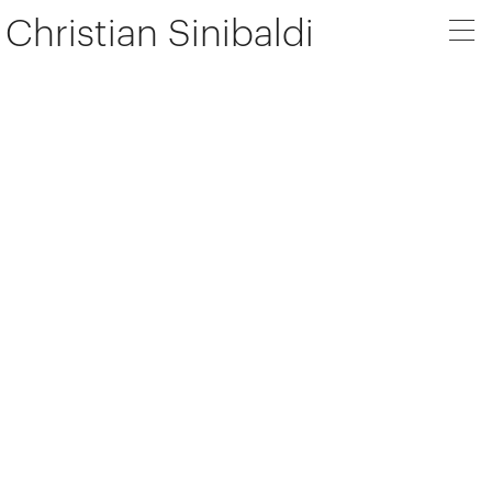
Christian Sinibaldi