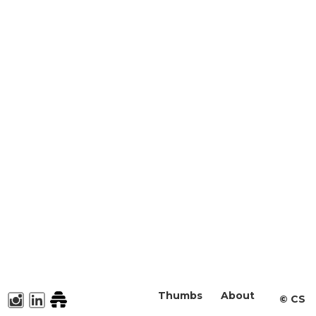
Thumbs
About
©