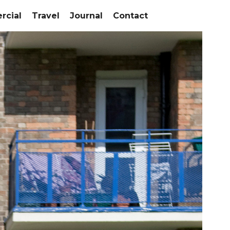
cial
Travel
Journal
Contact