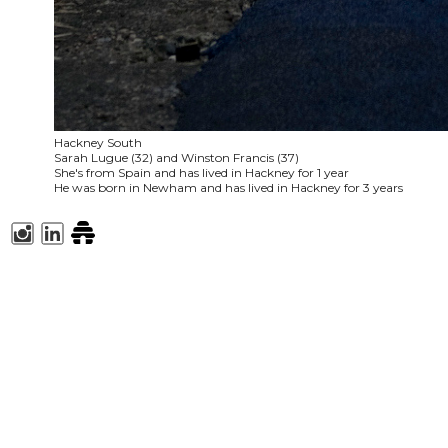
Hackney South
Sarah Lugue (32) and Winston Francis (37)
She's from Spain and has lived in Hackney for 1 year
He was born in Newham and has lived in Hackney for 3 years