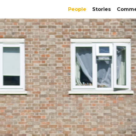
People
Stories
Commer