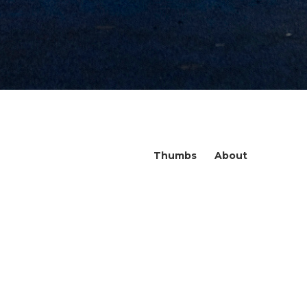
Thumbs
About