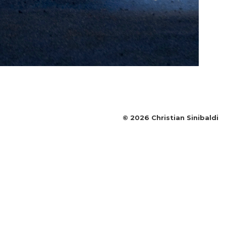
©
2026
Christian Sinibaldi