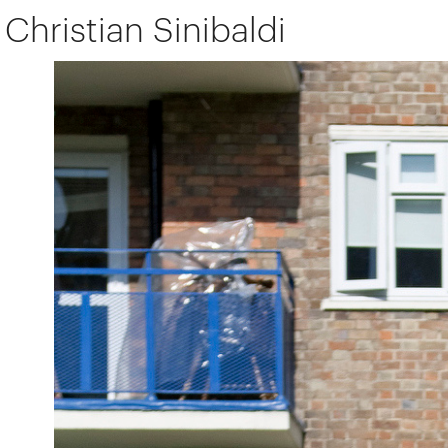
Christian Sinibaldi