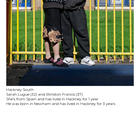
Hackney South
Sarah Lugue (32) and Winston Francis (37)
She's from Spain and has lived in Hackney for 1 year
He was born in Newham and has lived in Hackney for 3 years