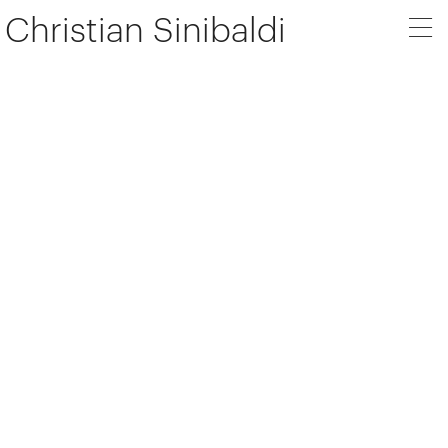
Christian Sinibaldi