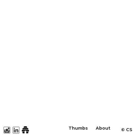
Thumbs
About
©