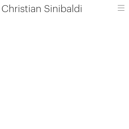
Christian Sinibaldi