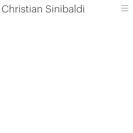
Christian Sinibaldi