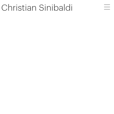
Christian Sinibaldi