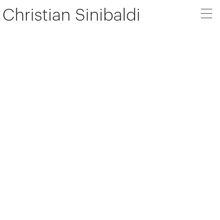
Christian Sinibaldi