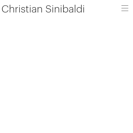
Christian Sinibaldi