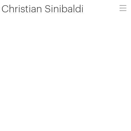
Christian Sinibaldi