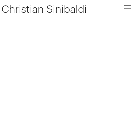
Christian Sinibaldi