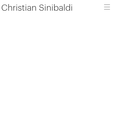
Christian Sinibaldi