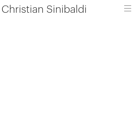
Christian Sinibaldi