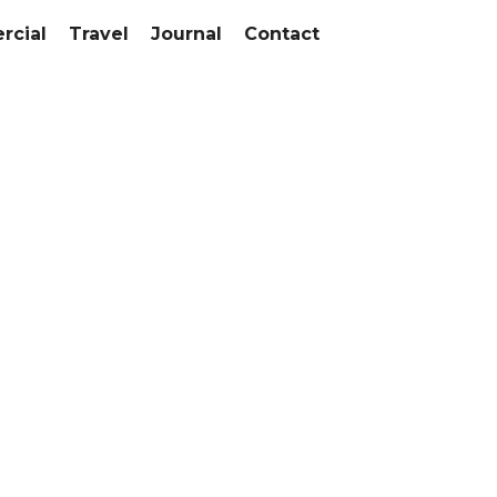
cial
Travel
Journal
Contact