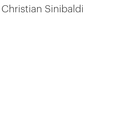
Christian Sinibaldi