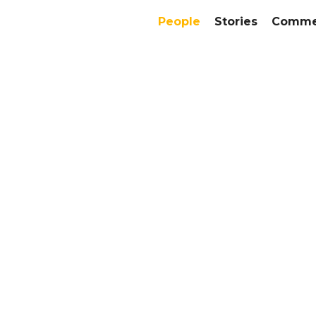
People
Stories
Commer