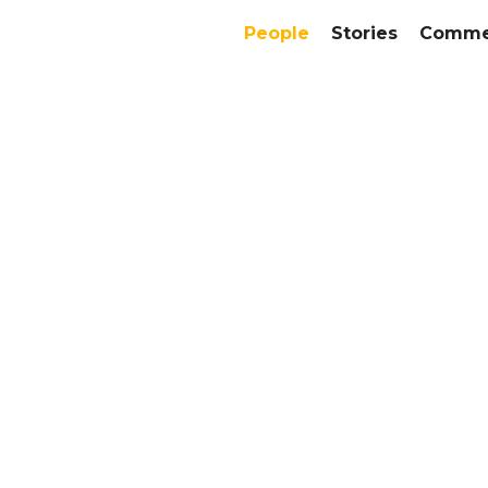
People
Stories
Commer