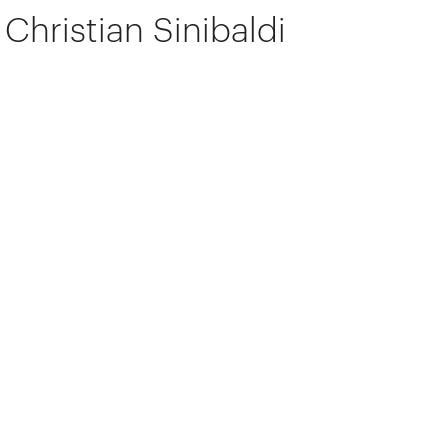
Christian Sinibaldi