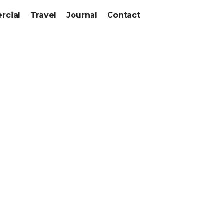
cial
Travel
Journal
Contact