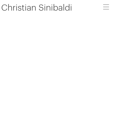
Christian Sinibaldi