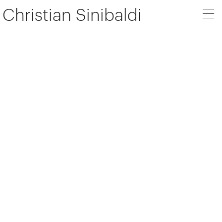
Christian Sinibaldi