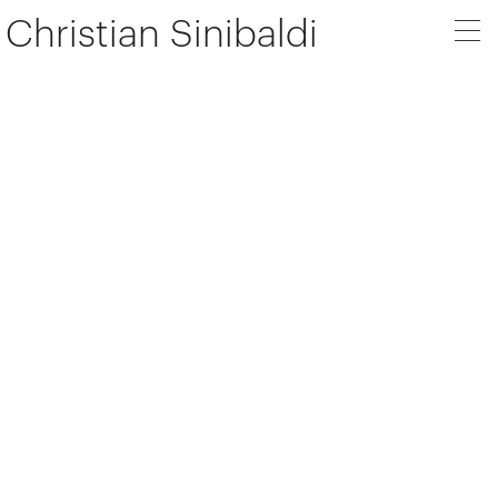
Christian Sinibaldi