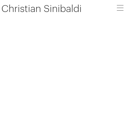
Christian Sinibaldi