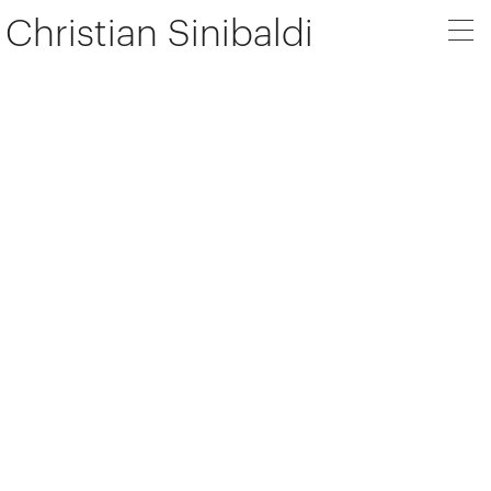
Christian Sinibaldi