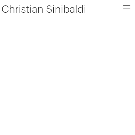
Christian Sinibaldi