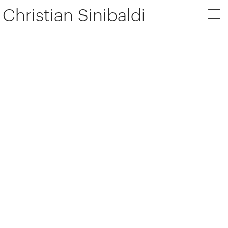
Christian Sinibaldi