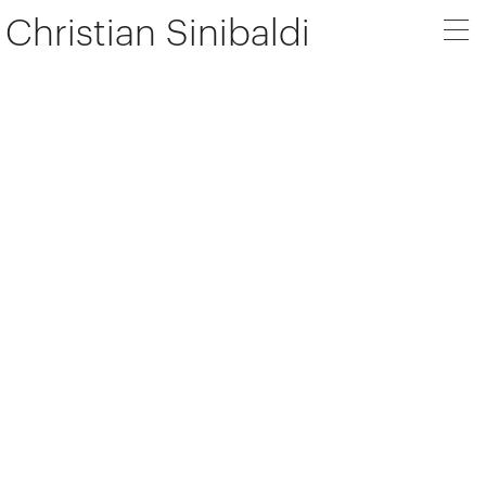
Christian Sinibaldi