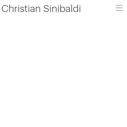
Christian Sinibaldi