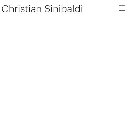
Christian Sinibaldi