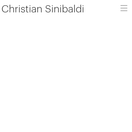
Christian Sinibaldi