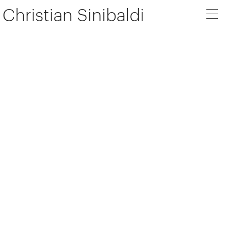
Christian Sinibaldi